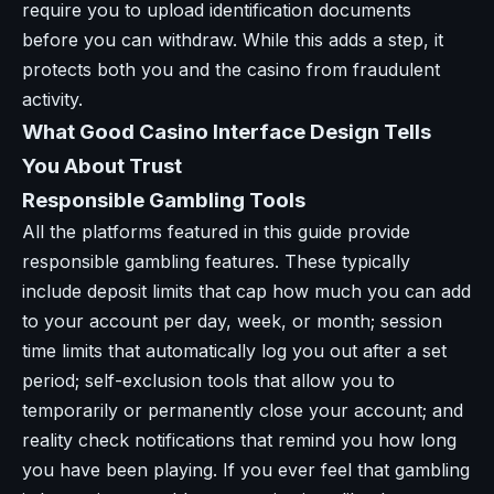
require you to upload identification documents
before you can withdraw. While this adds a step, it
protects both you and the casino from fraudulent
activity.
What Good Casino Interface Design Tells
You About Trust
Responsible Gambling Tools
All the platforms featured in this guide provide
responsible gambling features. These typically
include deposit limits that cap how much you can add
to your account per day, week, or month; session
time limits that automatically log you out after a set
period; self-exclusion tools that allow you to
temporarily or permanently close your account; and
reality check notifications that remind you how long
you have been playing. If you ever feel that gambling