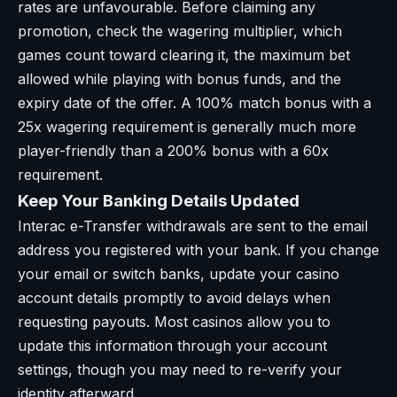
rates are unfavourable. Before claiming any
promotion, check the wagering multiplier, which
games count toward clearing it, the maximum bet
allowed while playing with bonus funds, and the
expiry date of the offer. A 100% match bonus with a
25x wagering requirement is generally much more
player-friendly than a 200% bonus with a 60x
requirement.
Keep Your Banking Details Updated
Interac e-Transfer withdrawals are sent to the email
address you registered with your bank. If you change
your email or switch banks, update your casino
account details promptly to avoid delays when
requesting payouts. Most casinos allow you to
update this information through your account
settings, though you may need to re-verify your
identity afterward.