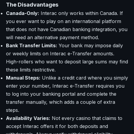
The Disadvantages
Canada-Only:
Interac only works within Canada. If
you ever want to play on an international platform
that does not have Canadian banking integration, you
will need an alternative payment method.
Bank Transfer Limits:
Your bank may impose daily
or weekly limits on Interac e-Transfer amounts.
High-rollers who want to deposit large sums may find
these limits restrictive.
Manual Steps:
Unlike a credit card where you simply
enter your number, Interac e-Transfer requires you
to log into your banking portal and complete the
transfer manually, which adds a couple of extra
steps.
Availability Varies:
Not every casino that claims to
accept Interac offers it for both deposits and