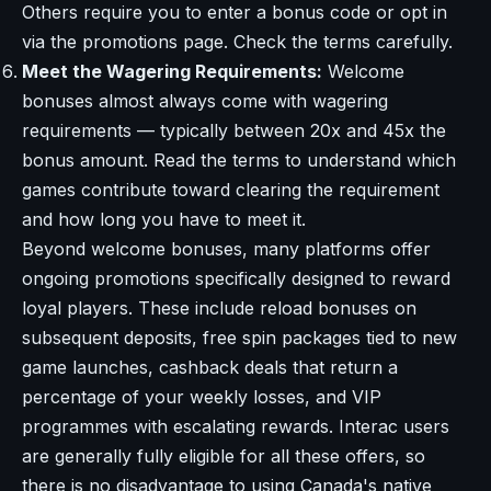
Others require you to enter a bonus code or opt in
via the promotions page. Check the terms carefully.
Meet the Wagering Requirements:
Welcome
bonuses almost always come with wagering
requirements — typically between 20x and 45x the
bonus amount. Read the terms to understand which
games contribute toward clearing the requirement
and how long you have to meet it.
Beyond welcome bonuses, many platforms offer
ongoing promotions specifically designed to reward
loyal players. These include reload bonuses on
subsequent deposits, free spin packages tied to new
game launches, cashback deals that return a
percentage of your weekly losses, and VIP
programmes with escalating rewards. Interac users
are generally fully eligible for all these offers, so
there is no disadvantage to using Canada's native