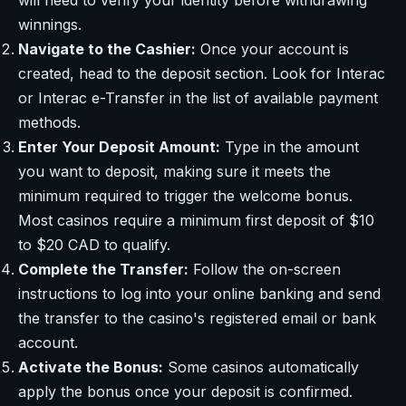
will need to verify your identity before withdrawing
winnings.
Navigate to the Cashier:
Once your account is
created, head to the deposit section. Look for Interac
or Interac e-Transfer in the list of available payment
methods.
Enter Your Deposit Amount:
Type in the amount
you want to deposit, making sure it meets the
minimum required to trigger the welcome bonus.
Most casinos require a minimum first deposit of $10
to $20 CAD to qualify.
Complete the Transfer:
Follow the on-screen
instructions to log into your online banking and send
the transfer to the casino's registered email or bank
account.
Activate the Bonus:
Some casinos automatically
apply the bonus once your deposit is confirmed.