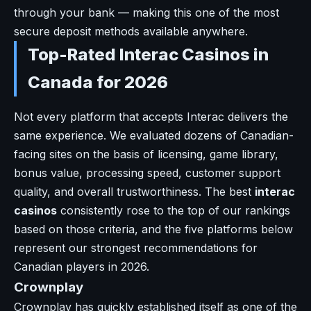
through your bank — making this one of the most
secure deposit methods available anywhere.
Top-Rated Interac Casinos in
Canada for 2026
Not every platform that accepts Interac delivers the
same experience. We evaluated dozens of Canadian-
facing sites on the basis of licensing, game library,
bonus value, processing speed, customer support
quality, and overall trustworthiness. The best
interac
casinos
consistently rose to the top of our rankings
based on those criteria, and the five platforms below
represent our strongest recommendations for
Canadian players in 2026.
Crownplay
Crownplay has quickly established itself as one of the