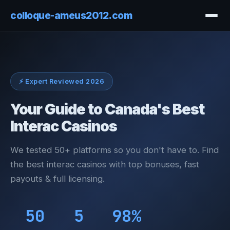
colloque-ameus2012.com
⚡ Expert Reviewed 2026
Your Guide to Canada's Best
Interac Casinos
We tested 50+ platforms so you don't have to. Find
the best interac casinos with top bonuses, fast
payouts & full licensing.
50
5
98%