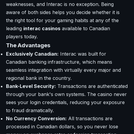
weaknesses, and Interac is no exception. Being
aware of both sides helps you decide whether it is
the right tool for your gaming habits at any of the
leading
interac casinos
available to Canadian
players today.
The Advantages
Exclusively Canadian:
Interac was built for
Canadian banking infrastructure, which means
seamless integration with virtually every major and
regional bank in the country.
Bank-Level Security:
Transactions are authenticated
through your bank's own systems. The casino never
sees your login credentials, reducing your exposure
to fraud dramatically.
No Currency Conversion:
All transactions are
processed in Canadian dollars, so you never lose