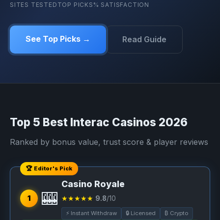
SITES TESTED
TOP PICKS
% SATISFACTION
See Top Picks →
Read Guide
Top 5 Best Interac Casinos 2026
Ranked by bonus value, trust score & player reviews
🏆 Editor's Pick
Casino Royale
🎰
1
★★★★★
9.8
/10
⚡ Instant Withdraw
🔒 Licensed
₿ Crypto