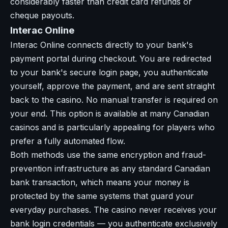
considerably faster than credit card refunds or
cheque payouts.
Interac Online
Interac Online connects directly to your bank's
payment portal during checkout. You are redirected
to your bank's secure login page, you authenticate
yourself, approve the payment, and are sent straight
back to the casino. No manual transfer is required on
your end. This option is available at many Canadian
casinos and is particularly appealing for players who
prefer a fully automated flow.
Both methods use the same encryption and fraud-
prevention infrastructure as any standard Canadian
bank transaction, which means your money is
protected by the same systems that guard your
everyday purchases. The casino never receives your
bank login credentials — you authenticate exclusively