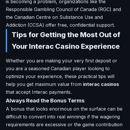
is becoming a problem, organizations like the
Responsible Gambling Council of Canada (RGC) and
the Canadian Centre on Substance Use and
Addiction (CCSA) offer free, confidential support.
Tips for Getting the Most Out of
Your Interac Casino Experience
Whether you are making your very first deposit or
you are a seasoned Canadian player looking to
optimize your experience, these practical tips will
help you get maximum value from
interac casinos
that accept Interac payments.
Always Read the Bonus Terms
A bonus that looks enormous on the surface can be
difficult to convert into real winnings if the wagering
requirements are excessive or the game contribution