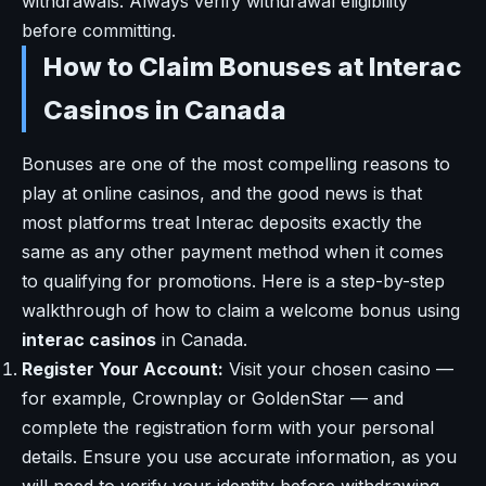
withdrawals. Always verify withdrawal eligibility
before committing.
How to Claim Bonuses at Interac
Casinos in Canada
Bonuses are one of the most compelling reasons to
play at online casinos, and the good news is that
most platforms treat Interac deposits exactly the
same as any other payment method when it comes
to qualifying for promotions. Here is a step-by-step
walkthrough of how to claim a welcome bonus using
interac casinos
in Canada.
Register Your Account:
Visit your chosen casino —
for example, Crownplay or GoldenStar — and
complete the registration form with your personal
details. Ensure you use accurate information, as you