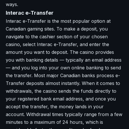
ways.
Interac e-Transfer
Interac e-Transfer is the most popular option at
Canadian gaming sites. To make a deposit, you
navigate to the cashier section of your chosen
casino, select Interac e-Transfer, and enter the
amount you want to deposit. The casino provides
you with banking details — typically an email address
— and you log into your own online banking to send
the transfer. Most major Canadian banks process e-
Transfer deposits almost instantly. When it comes to
withdrawals, the casino sends the funds directly to
your registered bank email address, and once you
accept the transfer, the money lands in your
account. Withdrawal times typically range from a few
minutes to a maximum of 24 hours, which is