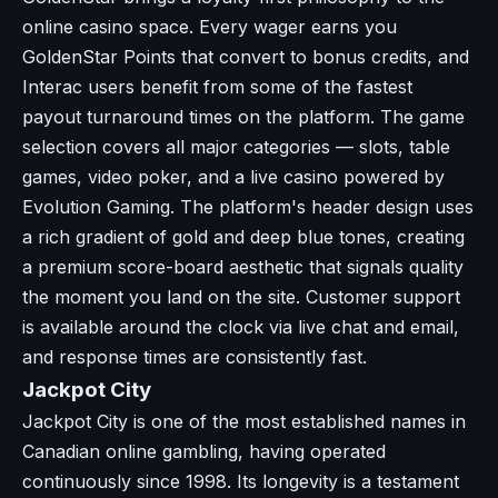
online casino space. Every wager earns you
GoldenStar Points that convert to bonus credits, and
Interac users benefit from some of the fastest
payout turnaround times on the platform. The game
selection covers all major categories — slots, table
games, video poker, and a live casino powered by
Evolution Gaming. The platform's header design uses
a rich gradient of gold and deep blue tones, creating
a premium score-board aesthetic that signals quality
the moment you land on the site. Customer support
is available around the clock via live chat and email,
and response times are consistently fast.
Jackpot City
Jackpot City is one of the most established names in
Canadian online gambling, having operated
continuously since 1998. Its longevity is a testament