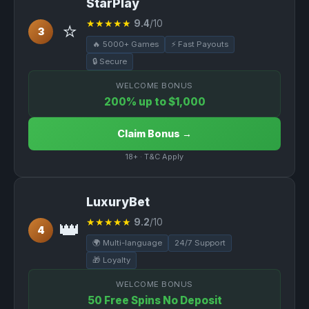
StarPlay
⭐
★★★★★
9.4
/10
3
🔥 5000+ Games
⚡ Fast Payouts
🔒 Secure
WELCOME BONUS
200% up to $1,000
Claim Bonus →
18+ · T&C Apply
LuxuryBet
👑
★★★★★
9.2
/10
4
🌍 Multi-language
24/7 Support
🎁 Loyalty
WELCOME BONUS
50 Free Spins No Deposit