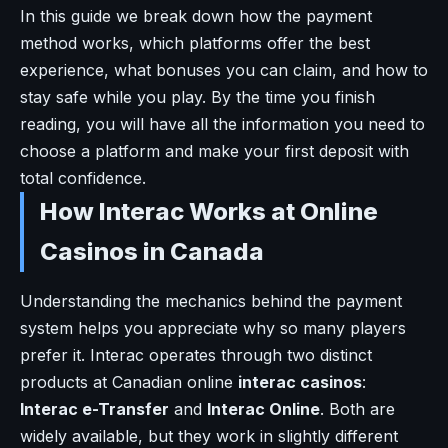
In this guide we break down how the payment
method works, which platforms offer the best
experience, what bonuses you can claim, and how to
stay safe while you play. By the time you finish
reading, you will have all the information you need to
choose a platform and make your first deposit with
total confidence.
How Interac Works at Online
Casinos in Canada
Understanding the mechanics behind the payment
system helps you appreciate why so many players
prefer it. Interac operates through two distinct
products at Canadian online
interac casinos
:
Interac e-Transfer
and
Interac Online
. Both are
widely available, but they work in slightly different