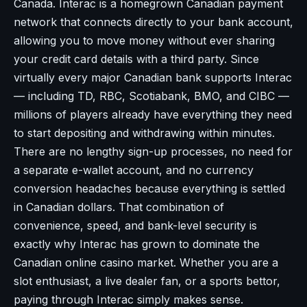
Canada. Interac is a homegrown Canadian payment
network that connects directly to your bank account,
allowing you to move money without ever sharing
your credit card details with a third party. Since
virtually every major Canadian bank supports Interac
— including TD, RBC, Scotiabank, BMO, and CIBC —
millions of players already have everything they need
to start depositing and withdrawing within minutes.
There are no lengthy sign-up processes, no need for
a separate e-wallet account, and no currency
conversion headaches because everything is settled
in Canadian dollars. That combination of
convenience, speed, and bank-level security is
exactly why Interac has grown to dominate the
Canadian online casino market. Whether you are a
slot enthusiast, a live dealer fan, or a sports bettor,
paying through Interac simply makes sense.