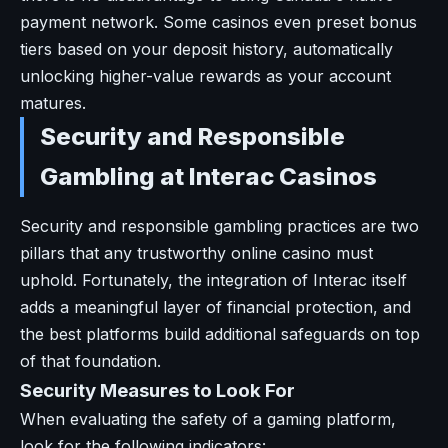
payment network. Some casinos even preset bonus
tiers based on your deposit history, automatically
unlocking higher-value rewards as your account
matures.
Security and Responsible
Gambling at Interac Casinos
Security and responsible gambling practices are two
pillars that any trustworthy online casino must
uphold. Fortunately, the integration of Interac itself
adds a meaningful layer of financial protection, and
the best platforms build additional safeguards on top
of that foundation.
Security Measures to Look For
When evaluating the safety of a gaming platform,
look for the following indicators: