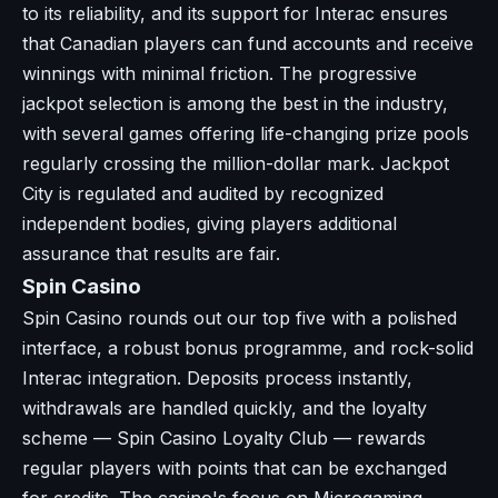
to its reliability, and its support for Interac ensures
that Canadian players can fund accounts and receive
winnings with minimal friction. The progressive
jackpot selection is among the best in the industry,
with several games offering life-changing prize pools
regularly crossing the million-dollar mark. Jackpot
City is regulated and audited by recognized
independent bodies, giving players additional
assurance that results are fair.
Spin Casino
Spin Casino rounds out our top five with a polished
interface, a robust bonus programme, and rock-solid
Interac integration. Deposits process instantly,
withdrawals are handled quickly, and the loyalty
scheme — Spin Casino Loyalty Club — rewards
regular players with points that can be exchanged