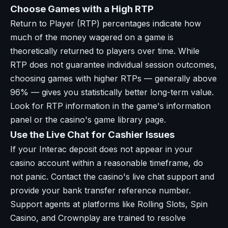
Choose Games with a High RTP
Return to Player (RTP) percentages indicate how
much of the money wagered on a game is
theoretically returned to players over time. While
RTP does not guarantee individual session outcomes,
choosing games with higher RTPs — generally above
96% — gives you statistically better long-term value.
Look for RTP information in the game's information
panel or the casino's game library page.
Use the Live Chat for Cashier Issues
If your Interac deposit does not appear in your
casino account within a reasonable timeframe, do
not panic. Contact the casino's live chat support and
provide your bank transfer reference number.
Support agents at platforms like Rolling Slots, Spin
Casino, and Crownplay are trained to resolve