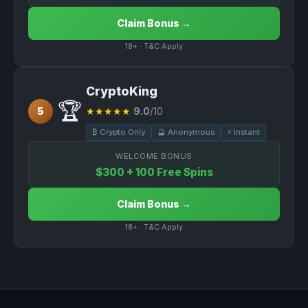
Claim Bonus →
18+ · T&C Apply
CryptoKing
🏆
5
★★★★★
9.0
/10
₿ Crypto Only
🔮 Anonymous
⚡ Instant
WELCOME BONUS
$300 + 100 Free Spins
Claim Bonus →
18+ · T&C Apply