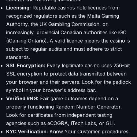
Licensing:
Reputable casinos hold licences from
recognized regulators such as the Malta Gaming
Authority, the UK Gambling Commission, or,
increasingly, provincial Canadian authorities like iGO
(iGaming Ontario). A valid licence means the casino is
subject to regular audits and must adhere to strict
standards.
SSL Encryption:
Every legitimate casino uses 256-bit
SSL encryption to protect data transmitted between
your browser and their servers. Look for the padlock
symbol in your browser's address bar.
Verified RNG:
Fair game outcomes depend on a
properly functioning Random Number Generator.
Look for certificates from independent testing
agencies such as eCOGRA, iTech Labs, or GLI.
KYC Verification:
Know Your Customer procedures