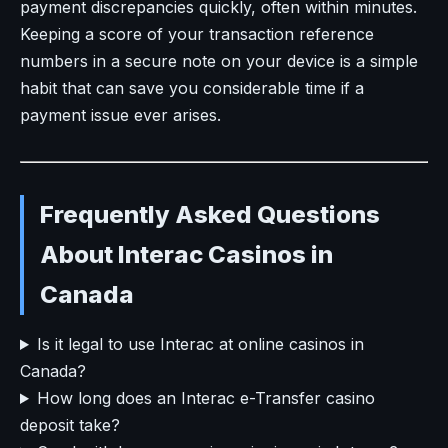
payment discrepancies quickly, often within minutes.
Keeping a score of your transaction reference
numbers in a secure note on your device is a simple
habit that can save you considerable time if a
payment issue ever arises.
Frequently Asked Questions
About Interac Casinos in
Canada
Is it legal to use Interac at online casinos in
Canada?
How long does an Interac e-Transfer casino
deposit take?