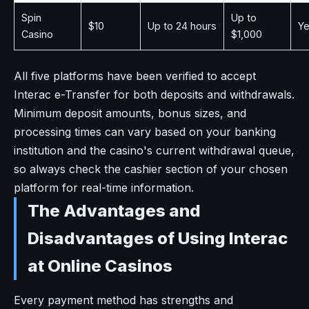
Spin
Up to
$10
Up to 24 hours
Y
Casino
$1,000
All five platforms have been verified to accept
Interac e-Transfer for both deposits and withdrawals.
Minimum deposit amounts, bonus sizes, and
processing times can vary based on your banking
institution and the casino's current withdrawal queue,
so always check the cashier section of your chosen
platform for real-time information.
The Advantages and
Disadvantages of Using Interac
at Online Casinos
Every payment method has strengths and