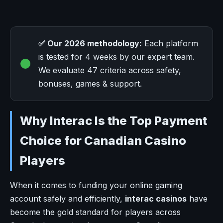
✅ Our 2026 methodology:
Each platform
is tested for 4 weeks by our expert team.
We evaluate 47 criteria across safety,
bonuses, games & support.
Why Interac Is the Top Payment
Choice for Canadian Casino
Players
When it comes to funding your online gaming
account safely and efficiently,
interac casinos
have
become the gold standard for players across