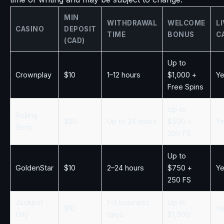
MIN
WITHDRAWAL
WELCOME
LI
CASINO
DEPOSIT
TIME
BONUS
C
(CAD)
Up to
Crownplay
$10
1–12 hours
$1,000 +
Y
Free Spins
Up to
Rolling
$20
Up to 24 hours
$500 +
Y
Slots
200 FS
Up to
GoldenStar
$10
2–24 hours
$750 +
Y
250 FS
Jackpot
1–3 business
Up to
$10
Y
City
days
$1,600