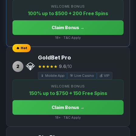
WELCOME BONUS
100% up to $500 + 200 Free Spins
Claim Bonus →
18+ · T&C Apply
🔥 Hot
GoldBet Pro
💎
2
★★★★★
9.6
/10
📱 Mobile App
🎯 Live Casino
💰 VIP
WELCOME BONUS
150% up to $750 + 150 Free Spins
Claim Bonus →
18+ · T&C Apply