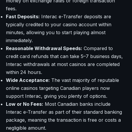
money on exchange rates or foreign transaction
fees.
Fast Deposits:
Interac e-Transfer deposits are
typically credited to your casino account within
minutes, allowing you to start playing almost
immediately.
Reasonable Withdrawal Speeds:
Compared to
credit card refunds that can take 5–7 business days,
Interac withdrawals at most casinos are completed
within 24 hours.
Wide Acceptance:
The vast majority of reputable
online casinos targeting Canadian players now
support Interac, giving you plenty of options.
Low or No Fees:
Most Canadian banks include
Interac e-Transfer as part of their standard banking
package, meaning the transaction is free or costs a
negligible amount.