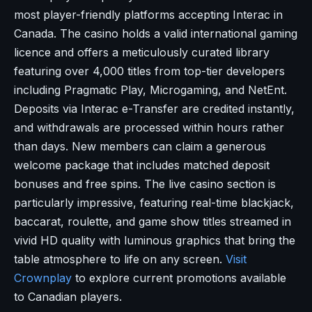
most player-friendly platforms accepting Interac in
Canada. The casino holds a valid international gaming
licence and offers a meticulously curated library
featuring over 4,000 titles from top-tier developers
including Pragmatic Play, Microgaming, and NetEnt.
Deposits via Interac e-Transfer are credited instantly,
and withdrawals are processed within hours rather
than days. New members can claim a generous
welcome package that includes matched deposit
bonuses and free spins. The live casino section is
particularly impressive, featuring real-time blackjack,
baccarat, roulette, and game show titles streamed in
vivid HD quality with luminous graphics that bring the
table atmosphere to life on any screen.
Visit
Crownplay
to explore current promotions available
to Canadian players.