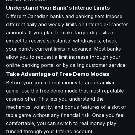
Understand Your Bank's Interac Limits
Different Canadian banks and banking tiers impose
different daily and weekly limits on Interac e-Transfer
amounts. If you plan to make larger deposits or
expect to receive substantial withdrawals, check
your bank's current limits in advance. Most banks
allow you to request a limit increase through your
online banking portal or by calling customer service.
Take Advantage of Free Demo Modes
Before you commit real money to an unfamiliar
game, use the free demo mode that most reputable
casinos offer. This lets you understand the
mechanics, volatility, and bonus features of a slot or
table game without any financial risk. Once you feel
comfortable, you can switch to real money play
funded through your Interac account.