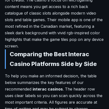
for credits. The casino's focus on Microgaming
content means you get access to a rich back
catalogue of classic slots alongside modern video
slots and table games. Their mobile app is one of the
most refined in the Canadian market, featuring a
sleek dark background with vivid rgb-inspired color
highlights that make the game tiles pop on any device
screen.
Comparing the Best Interac
Casino Platforms Side by Side
To help you make an informed decision, the table
below summarizes the key features of our
recommended
interac casinos
. The header row
uses clear labels so you can scan quickly across the
most important criteria. All figures are accurate at
time of writing and may be subject to change.