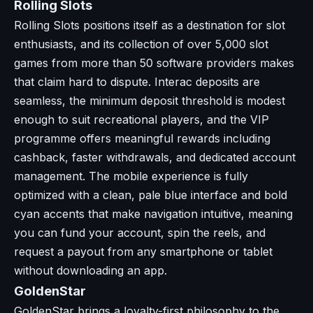
Rolling Slots
Rolling Slots positions itself as a destination for slot
enthusiasts, and its collection of over 5,000 slot
games from more than 50 software providers makes
that claim hard to dispute. Interac deposits are
seamless, the minimum deposit threshold is modest
enough to suit recreational players, and the VIP
programme offers meaningful rewards including
cashback, faster withdrawals, and dedicated account
management. The mobile experience is fully
optimized with a clean, pale blue interface and bold
cyan accents that make navigation intuitive, meaning
you can fund your account, spin the reels, and
request a payout from any smartphone or tablet
without downloading an app.
GoldenStar
GoldenStar brings a loyalty-first philosophy to the